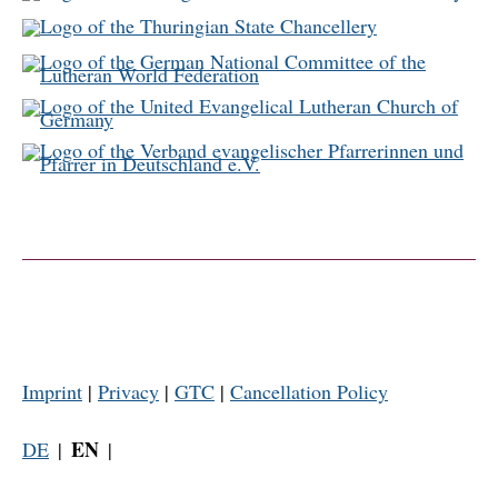
Imprint
|
Privacy
|
GTC
|
Cancellation Policy
EN
DE