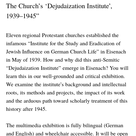
The Church’s ‘Dejudaization Institute’,
1939–1945”
Eleven regional Protestant churches established the
infamous “Institute for the Study and Eradication of
Jewish Influence on German Church Life” in Eisenach
in May of 1939. How and why did this anti-Semitic
“Dejudaization Institute” emerge in Eisenach? You will
learn this in our well-grounded and critical exhibition.
We examine the institute’s background and intellectual
roots, its methods and projects, the impact of its work
and the arduous path toward scholarly treatment of this
history after 1945.
The multimedia exhibition is fully bilingual (German
and English) and wheelchair accessible. It will be open