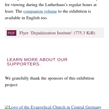
for viewing during the Lutherhaus’s regular hours at
least. The
companion volume
to the exhibition is
available in English too.
Flyer ‘Dejudaization Institute’
(775.3 KiB)
LEARN MORE ABOUT OUR
SUPPORTERS.
We gratefully thank the sponsors of this exhibition
project: