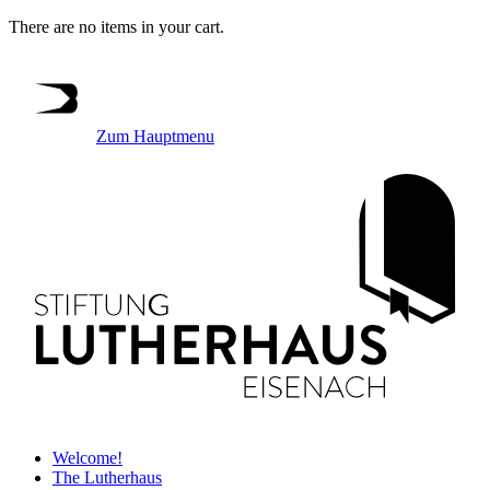
There are no items in your cart.
Zum Hauptmenu
Welcome!
The Lutherhaus