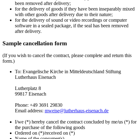
been removed after delivery;
for the delivery of goods if they have been inseparably mixed
with other goods after delivery due to their nature;
for the delivery of sound or video recordings or computer
software in a sealed package, if the seal has been removed
after delivery.
Sample cancellation form
(If you wish to cancel the contract, please complete and return this
form.)
To: Evangelische Kirche in Mitteldeutschland Stiftung
Lutherhaus Eisenach
Lutherplatz 8
99817 Eisenach
Phone: +49 3691 29830
Email address:
mweise@lutherhaus-eisenach.de
I/we (*) hereby cancel the contract concluded by me/us (*) for
the purchase of the following goods
Ordered on (*)/received on (*)
Name of the consumer(s)