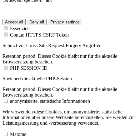
„Auswahl speichern“ ab.
Accept all
Deny all
Privacy settings
Essenziell
Contao HTTPS CSRF Token
Schützt vor Cross-Site-Request-Forgery Angriffen.
Retention period:
Dieses Cookie bleibt nur für die aktuelle
Browsersitzung bestehen.
PHP SESSION ID
Speichert die aktuelle PHP-Session.
Retention period:
Dieses Cookie bleibt nur für die aktuelle
Browsersitzung bestehen.
anonymisierte, statistische Informationen
Wir verwenden diese Cookies, um anonymisierte, statistische
Informationen über unsere Webseite bereitzustellen. Sie werden zur
Leistungsmessung und -verbesserung verwendet.
Matomo