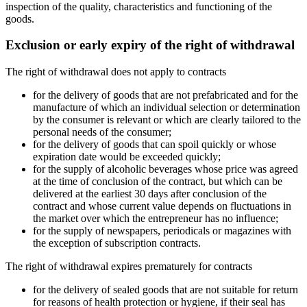
inspection of the quality, characteristics and functioning of the
goods.
Exclusion or early expiry of the right of withdrawal
The right of withdrawal does not apply to contracts
for the delivery of goods that are not prefabricated and for the
manufacture of which an individual selection or determination
by the consumer is relevant or which are clearly tailored to the
personal needs of the consumer;
for the delivery of goods that can spoil quickly or whose
expiration date would be exceeded quickly;
for the supply of alcoholic beverages whose price was agreed
at the time of conclusion of the contract, but which can be
delivered at the earliest 30 days after conclusion of the
contract and whose current value depends on fluctuations in
the market over which the entrepreneur has no influence;
for the supply of newspapers, periodicals or magazines with
the exception of subscription contracts.
The right of withdrawal expires prematurely for contracts
for the delivery of sealed goods that are not suitable for return
for reasons of health protection or hygiene, if their seal has