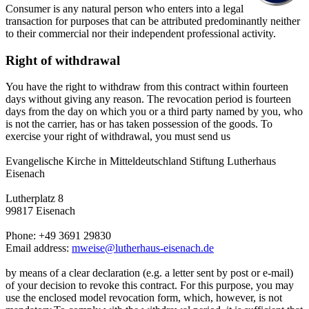
Consumer is any natural person who enters into a legal
transaction for purposes that can be attributed predominantly neither
to their commercial nor their independent professional activity.
Right of withdrawal
You have the right to withdraw from this contract within fourteen
days without giving any reason. The revocation period is fourteen
days from the day on which you or a third party named by you, who
is not the carrier, has or has taken possession of the goods. To
exercise your right of withdrawal, you must send us
Evangelische Kirche in Mitteldeutschland Stiftung Lutherhaus
Eisenach
Lutherplatz 8
99817 Eisenach
Phone: +49 3691 29830
Email address:
mweise@lutherhaus-eisenach.de
by means of a clear declaration (e.g. a letter sent by post or e-mail)
of your decision to revoke this contract. For this purpose, you may
use the enclosed model revocation form, which, however, is not