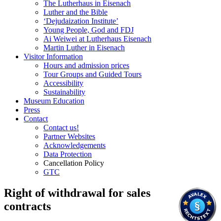
The Lutherhaus in Eisenach
Luther and the Bible
‘Dejudaization Institute’
Young People, God and FDJ
Ai Weiwei at Lutherhaus Eisenach
Martin Luther in Eisenach
Visitor Information
Hours and admission prices
Tour Groups and Guided Tours
Accessibility
Sustainability
Museum Education
Press
Contact
Contact us!
Partner Websites
Acknowledgements
Data Protection
Cancellation Policy
GTC
Right of withdrawal for sales
contracts