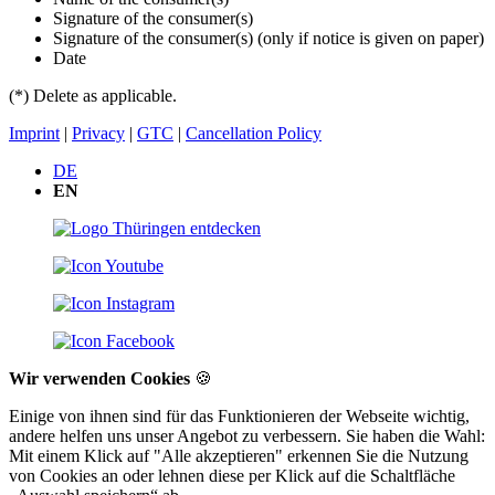
Signature of the consumer(s)
Signature of the consumer(s) (only if notice is given on paper)
Date
(*) Delete as applicable.
Imprint
|
Privacy
|
GTC
|
Cancellation Policy
DE
EN
Wir verwenden Cookies
🍪
Einige von ihnen sind für das Funktionieren der Webseite wichtig,
andere helfen uns unser Angebot zu verbessern. Sie haben die Wahl:
Mit einem Klick auf "Alle akzeptieren" erkennen Sie die Nutzung
von Cookies an oder lehnen diese per Klick auf die Schaltfläche