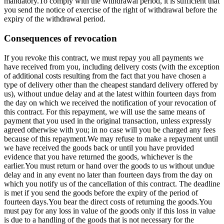
mandatory.To comply with the withdrawal period, it is sufficient that
you send the notice of exercise of the right of withdrawal before the
expiry of the withdrawal period.
Consequences of revocation
If you revoke this contract, we must repay you all payments we
have received from you, including delivery costs (with the exception
of additional costs resulting from the fact that you have chosen a
type of delivery other than the cheapest standard delivery offered by
us), without undue delay and at the latest within fourteen days from
the day on which we received the notification of your revocation of
this contract. For this repayment, we will use the same means of
payment that you used in the original transaction, unless expressly
agreed otherwise with you; in no case will you be charged any fees
because of this repayment.We may refuse to make a repayment until
we have received the goods back or until you have provided
evidence that you have returned the goods, whichever is the
earlier.You must return or hand over the goods to us without undue
delay and in any event no later than fourteen days from the day on
which you notify us of the cancellation of this contract. The deadline
is met if you send the goods before the expiry of the period of
fourteen days.You bear the direct costs of returning the goods.You
must pay for any loss in value of the goods only if this loss in value
is due to a handling of the goods that is not necessary for the