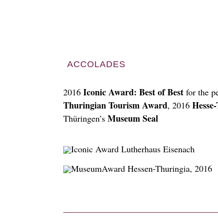
ACCOLADES
Iconic Award: Best of Best
2016
for the p
Thuringian Tourism Award
Hesse-
, 2016
Museum Seal
Thüringen’s