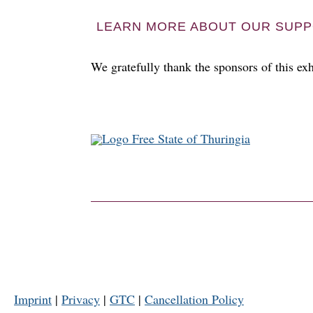
LEARN MORE ABOUT OUR SUPP
We gratefully thank the sponsors of this exh
Imprint
|
Privacy
|
GTC
|
Cancellation Policy