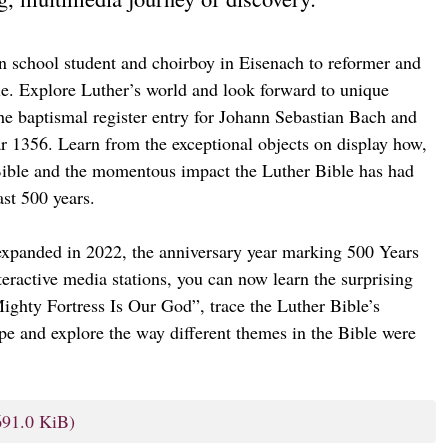
n school student and choirboy in Eisenach to reformer and
ible. Explore Luther’s world and look forward to unique
he baptismal register entry for Johann Sebastian Bach and
 1356. Learn from the exceptional objects on display how,
ible and the momentous impact the Luther Bible has had
ast 500 years.
expanded in 2022, the anniversary year marking 500 Years
nteractive media stations, you can now learn the surprising
ghty Fortress Is Our God”, trace the Luther Bible’s
ope and explore the way different themes in the Bible were
691.0 KiB)