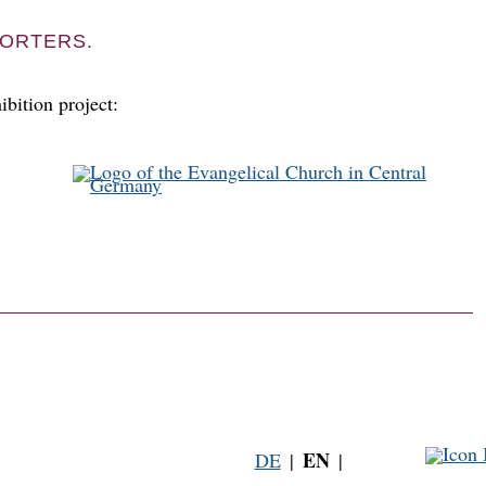
ORTERS.
ibition project:
EN
DE