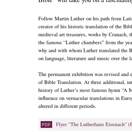
Follow Martin Luther on his path from Lati
creator of his historic translation of the B
medieval art treasures, works by Cranach, t
the famous “Luther chambers” from the year
why and with whom Luther translated the B
on language, literature and music over the l
The permanent exhibition was revised and 
of Bible Translation. At three additional, i
history of Luther’s most famous hymn “A Mi
influence on vernacular translations in Eur
altered in different periods.
Flyer "The Lutherhaus Eisenach"
(