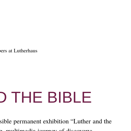
 THE BIBLE
sible permanent exhibition “Luther and the
ng, multimedia journey of discovery: