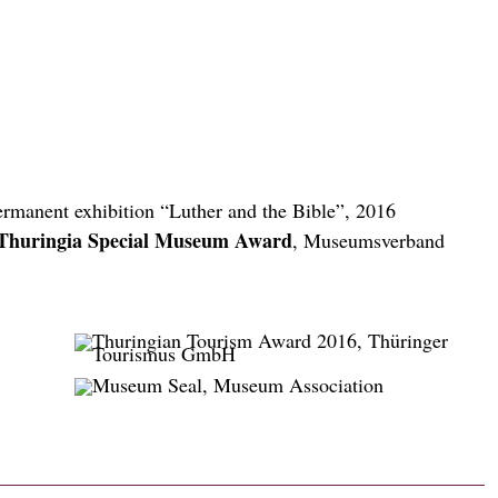
ermanent exhibition “Luther and the Bible”, 2016
Thuringia Special Museum Award
, Museumsverband