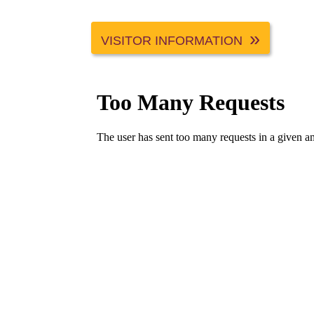
VISITOR INFORMATION