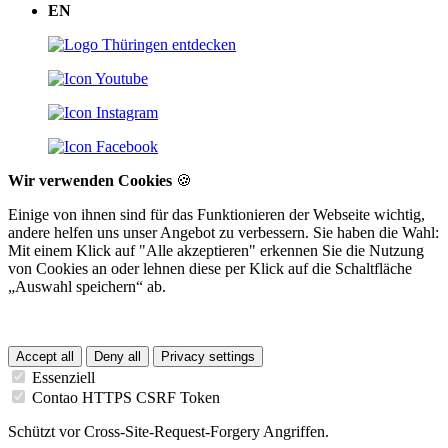
EN
Wir verwenden Cookies
🍪
Einige von ihnen sind für das Funktionieren der Webseite wichtig,
andere helfen uns unser Angebot zu verbessern. Sie haben die Wahl:
Mit einem Klick auf "Alle akzeptieren" erkennen Sie die Nutzung
von Cookies an oder lehnen diese per Klick auf die Schaltfläche
„Auswahl speichern“ ab.
Accept all
Deny all
Privacy settings
Essenziell
Contao HTTPS CSRF Token
Schützt vor Cross-Site-Request-Forgery Angriffen.