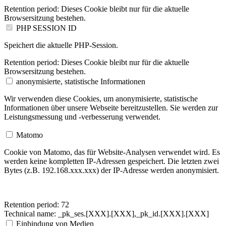
Retention period:
Dieses Cookie bleibt nur für die aktuelle
Browsersitzung bestehen.
PHP SESSION ID
Speichert die aktuelle PHP-Session.
Retention period:
Dieses Cookie bleibt nur für die aktuelle
Browsersitzung bestehen.
anonymisierte, statistische Informationen
Wir verwenden diese Cookies, um anonymisierte, statistische
Informationen über unsere Webseite bereitzustellen. Sie werden zur
Leistungsmessung und -verbesserung verwendet.
Matomo
Cookie von Matomo, das für Website-Analysen verwendet wird. Es
werden keine kompletten IP-Adressen gespeichert.
Die letzten zwei
Bytes (z.B. 192.168.xxx.xxx) der IP-Adresse werden anonymisiert.
Retention period:
72
Technical name:
_pk_ses.[XXX].[XXX],_pk_id.[XXX].[XXX]
Einbindung von Medien