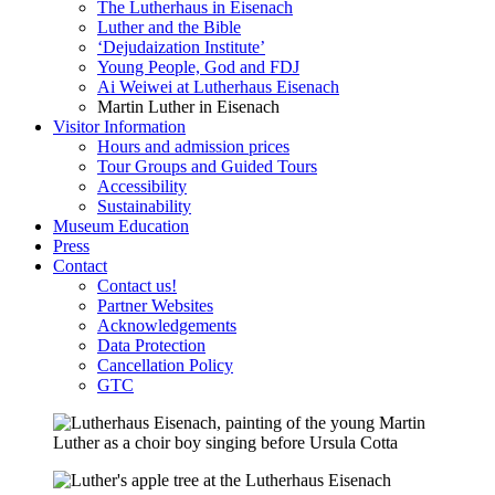
The Lutherhaus in Eisenach
Luther and the Bible
‘Dejudaization Institute’
Young People, God and FDJ
Ai Weiwei at Lutherhaus Eisenach
Martin Luther in Eisenach
Visitor Information
Hours and admission prices
Tour Groups and Guided Tours
Accessibility
Sustainability
Museum Education
Press
Contact
Contact us!
Partner Websites
Acknowledgements
Data Protection
Cancellation Policy
GTC