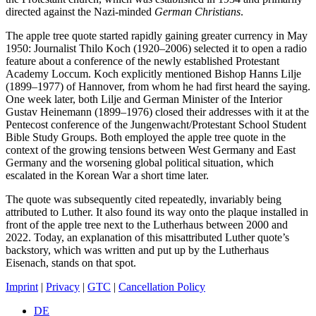
directed against the Nazi-minded
German Christians
.
The apple tree quote started rapidly gaining greater currency in May
1950: Journalist Thilo Koch (1920–2006) selected it to open a radio
feature about a conference of the newly established Protestant
Academy Loccum. Koch explicitly mentioned Bishop Hanns Lilje
(1899–1977) of Hannover, from whom he had first heard the saying.
One week later, both Lilje and German Minister of the Interior
Gustav Heinemann (1899–1976) closed their addresses with it at the
Pentecost conference of the Jungenwacht/Protestant School Student
Bible Study Groups. Both employed the apple tree quote in the
context of the growing tensions between West Germany and East
Germany and the worsening global political situation, which
escalated in the Korean War a short time later.
The quote was subsequently cited repeatedly, invariably being
attributed to Luther. It also found its way onto the plaque installed in
front of the apple tree next to the Lutherhaus between 2000 and
2022. Today, an explanation of this misattributed Luther quote’s
backstory, which was written and put up by the Lutherhaus
Eisenach, stands on that spot.
Imprint
|
Privacy
|
GTC
|
Cancellation Policy
DE