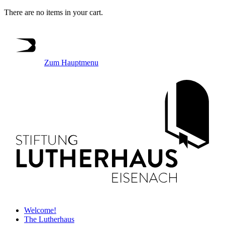
There are no items in your cart.
Zum Hauptmenu
Welcome!
The Lutherhaus