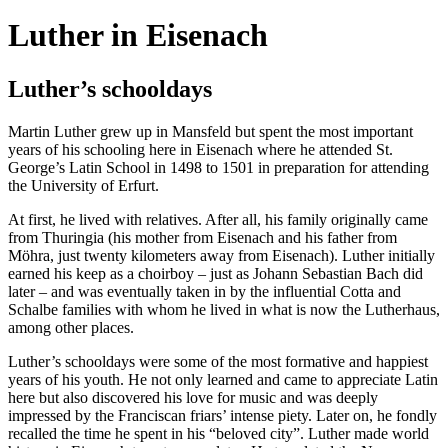
Luther in Eisenach
Luther’s schooldays
Martin Luther grew up in Mansfeld but spent the most important
years of his schooling here in Eisenach where he attended St.
George’s Latin School in 1498 to 1501 in preparation for attending
the University of Erfurt.
At first, he lived with relatives. After all, his family originally came
from Thuringia (his mother from Eisenach and his father from
Möhra, just twenty kilometers away from Eisenach). Luther initially
earned his keep as a choirboy – just as Johann Sebastian Bach did
later – and was eventually taken in by the influential Cotta and
Schalbe families with whom he lived in what is now the Lutherhaus,
among other places.
Luther’s schooldays were some of the most formative and happiest
years of his youth. He not only learned and came to appreciate Latin
here but also discovered his love for music and was deeply
impressed by the Franciscan friars’ intense piety. Later on, he fondly
recalled the time he spent in his “beloved city”. Luther made world