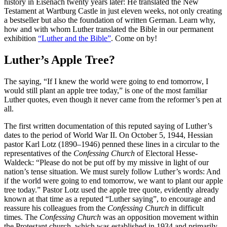
history in Eisenach twenty years later: He translated the New
Testament at Wartburg Castle in just eleven weeks, not only creating
a bestseller but also the foundation of written German. Learn why,
how and with whom Luther translated the Bible in our permanent
exhibition
“Luther and the Bible”
. Come on by!
Luther’s Apple Tree?
The saying, “If I knew the world were going to end tomorrow, I
would still plant an apple tree today,” is one of the most familiar
Luther quotes, even though it never came from the reformer’s pen at
all.
The first written documentation of this reputed saying of Luther’s
dates to the period of World War II. On October 5, 1944, Hessian
pastor Karl Lotz (1890–1946) penned these lines in a circular to the
representatives of the
Confessing Church
of Electoral Hesse-
Waldeck: “Please do not be put off by my missive in light of our
nation’s tense situation. We must surely follow Luther’s words: And
if the world were going to end tomorrow, we want to plant our apple
tree today.” Pastor Lotz used the apple tree quote, evidently already
known at that time as a reputed “Luther saying”, to encourage and
reassure his colleagues from the
Confessing Church
in difficult
times. The
Confessing Church
was an opposition movement within
the Protestant church, which was established in 1934 and primarily