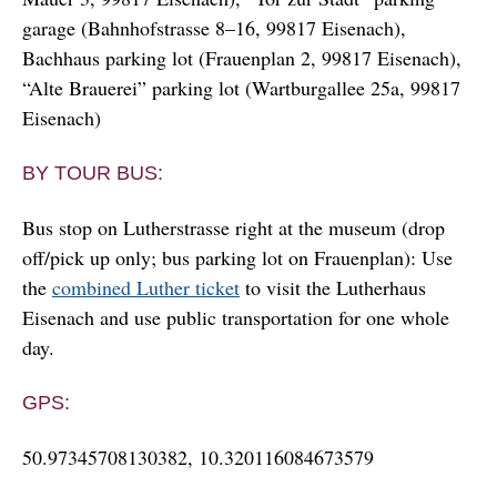
garage (Bahnhofstrasse 8–16, 99817 Eisenach),
Bachhaus parking lot (Frauenplan 2, 99817 Eisenach),
“Alte Brauerei” parking lot (Wartburgallee 25a, 99817
Eisenach)
BY TOUR BUS:
Bus stop on Lutherstrasse right at the museum (drop
off/pick up only; bus parking lot on Frauenplan): Use
the
combined Luther ticket
to visit the Lutherhaus
Eisenach and use public transportation for one whole
day.
GPS:
50.97345708130382, 10.320116084673579