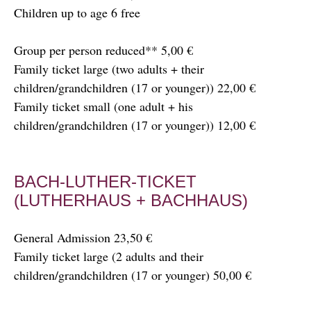
Children up to age 6 free
Group per person reduced** 5,00 €
Family ticket large (two adults + their
children/grandchildren (17 or younger)) 22,00 €
Family ticket small (one adult + his
children/grandchildren (17 or younger)) 12,00 €
BACH-LUTHER-TICKET
(LUTHERHAUS + BACHHAUS)
General Admission 23,50 €
Family ticket large (2 adults and their
children/grandchildren (17 or younger) 50,00 €