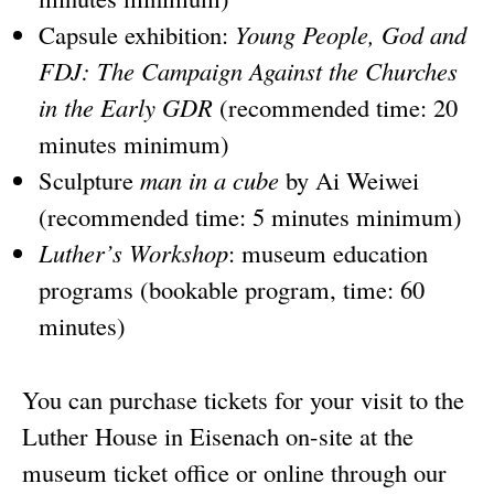
Capsule exhibition:
Young People, God and
FDJ: The Campaign Against the Churches
in the Early GDR
(recommended time: 20
minutes minimum)
Sculpture
man in a cube
by Ai Weiwei
(recommended time: 5 minutes minimum)
Luther’s Workshop
: museum education
programs (bookable program, time: 60
minutes)
You can purchase tickets for your visit to the
Luther House in Eisenach on-site at the
museum ticket office or online through our