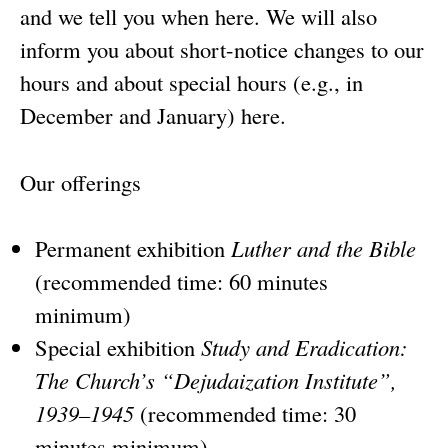
and we tell you when here. We will also
inform you about short-notice changes to our
hours and about special hours (e.g., in
December and January) here.
Our offerings
Permanent exhibition
Luther and the Bible
(recommended time: 60 minutes
minimum)
Special exhibition
Study and Eradication:
The Church’s “Dejudaization Institute”,
1939–1945
(recommended time: 30
minutes minimum)