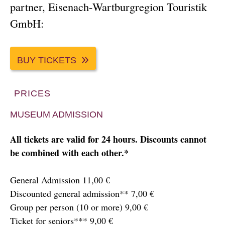
partner, Eisenach-Wartburgregion Touristik
GmbH:
BUY TICKETS
PRICES
MUSEUM ADMISSION
All tickets are valid for 24 hours. Discounts cannot
be combined with each other.*
General Admission 11,00 €
Discounted general admission** 7,00 €
Group per person (10 or more) 9,00 €
Ticket for seniors*** 9,00 €