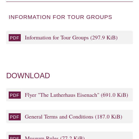
INFORMATION FOR TOUR GROUPS
Information for Tour Groups
(297.9 KiB)
DOWNLOAD
Flyer "The Lutherhaus Eisenach"
(691.0 KiB)
General Terms and Conditions
(187.0 KiB)
Museum Rules
(77.2 KiB)