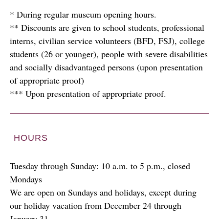
* During regular museum opening hours.
** Discounts are given to school students, professional
interns, civilian service volunteers (BFD, FSJ), college
students (26 or younger), people with severe disabilities
and socially disadvantaged persons (upon presentation
of appropriate proof)
*** Upon presentation of appropriate proof.
HOURS
Tuesday through Sunday: 10 a.m. to 5 p.m., closed
Mondays
We are open on Sundays and holidays, except during
our holiday vacation from December 24 through
January 31.