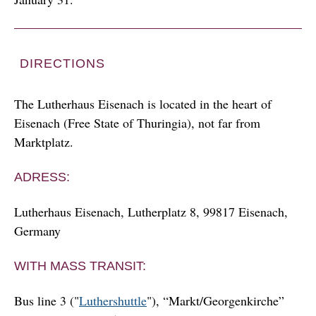
DIRECTIONS
The Lutherhaus Eisenach is located in the heart of
Eisenach (Free State of Thuringia), not far from
Marktplatz.
ADRESS:
Lutherhaus Eisenach, Lutherplatz 8, 99817 Eisenach,
Germany
WITH MASS TRANSIT:
Bus line 3 ("
Luthershuttle
"), “Markt/Georgenkirche”