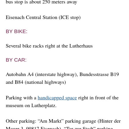
bus stop is about 250 meters away
Eisenach Central Station (ICE stop)
BY BIKE:
Several bike racks right at the Lutherhaus
BY CAR:
Autobahn A4 (interstate highway), Bundesstrasse B19
and B84 (national highways)
Parking with a
handicapped space
right in front of the
museum on Lutherplatz.
Other parking: “Am Markt” parking garage (Hinter der
Mauer 3, 99817 Eisenach), “Tor zur Stadt” parking